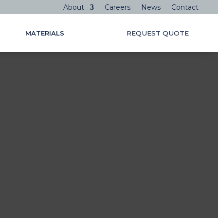
About
Careers
News
Contact
MATERIALS
REQUEST QUOTE