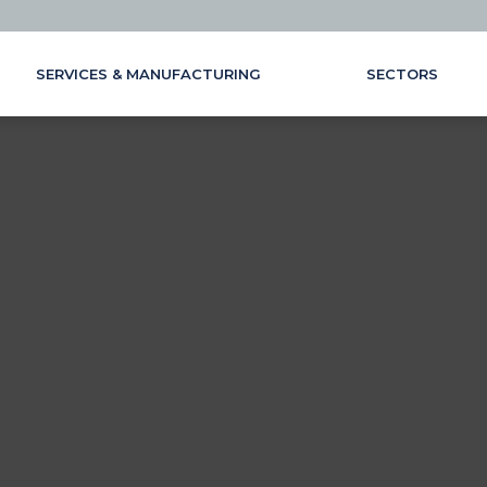
SERVICES & MANUFACTURING
SECTORS