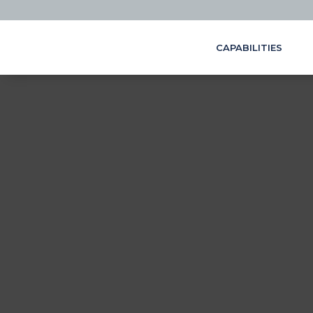
CAPABILITIES