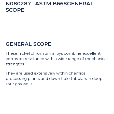
N080287 : ASTM B668GENERAL
SCOPE
GENERAL SCOPE
These nickel chromium alloys combine excellent
corrosion resistance with a wide range of mechanical
strengths.
They are used extensively within chemical
processing plants and down hole tubulars in deep,
sour gas wells.