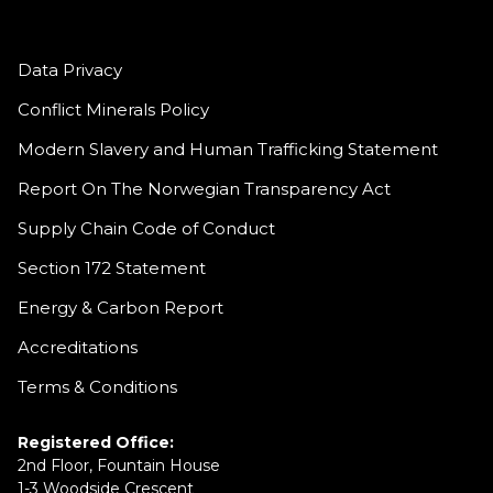
Data Privacy
Conflict Minerals Policy
Modern Slavery and Human Trafficking Statement
Report On The Norwegian Transparency Act
Supply Chain Code of Conduct
Section 172 Statement
Energy & Carbon Report
Accreditations
Terms & Conditions
Registered Office:
2nd Floor, Fountain House
1-3 Woodside Crescent