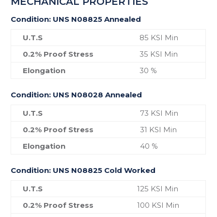
MECHANICAL PROPERTIES
Condition: UNS N08825 Annealed
U.T.S
85 KSI Min
0.2% Proof Stress
35 KSI Min
Elongation
30 %
Condition: UNS N08028 Annealed
U.T.S
73 KSI Min
0.2% Proof Stress
31 KSI Min
Elongation
40 %
Condition: UNS N08825 Cold Worked
U.T.S
125 KSI Min
0.2% Proof Stress
100 KSI Min