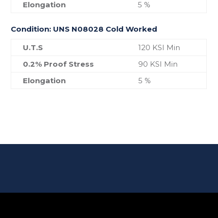
Elongation
5 %
Condition: UNS N08028 Cold Worked
U.T.S
120 KSI Min
0.2% Proof Stress
90 KSI Min
Elongation
5 %