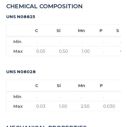
CHEMICAL COMPOSITION
UNS N08825
C
Si
Mn
P
S
C
Si
Mn
P
S
Min
.
.
.
.
.
Max
0.05
0.50
1.00
.
0.
UNS N08028
C
Si
Mn
P
S
C
Si
Mn
P
Min
.
.
.
.
Max
0.03
1.00
2.50
0.030