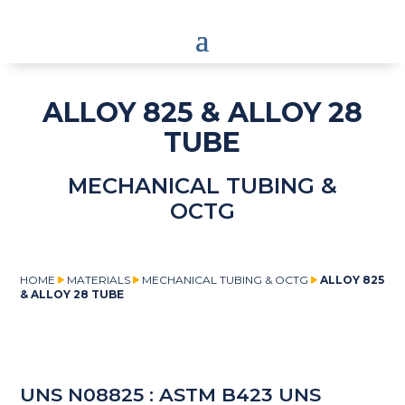
ALLOY 825 & ALLOY 28
TUBE
MECHANICAL TUBING &
OCTG
HOME
MATERIALS
MECHANICAL TUBING & OCTG
ALLOY 825
& ALLOY 28 TUBE
UNS N08825 : ASTM B423 UNS