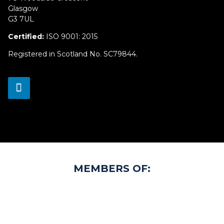
Glasgow
G3 7UL
Certified:
ISO 9001: 2015
Registered in Scotland No. SC79844.
MEMBERS OF: