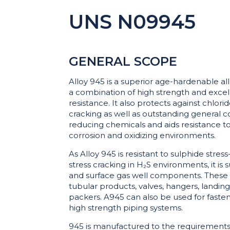
UNS N09945
GENERAL SCOPE
Alloy 945 is a superior age-hardenable al
a combination of high strength and excel
resistance. It also protects against chlori
cracking as well as outstanding general c
reducing chemicals and aids resistance to 
corrosion and oxidizing environments.
As Alloy 945 is resistant to sulphide stres
stress cracking in H₂S environments, it is 
and surface gas well components. These 
tubular products, valves, hangers, landing 
packers. A945 can also be used for faste
high strength piping systems.
945 is manufactured to the requirements