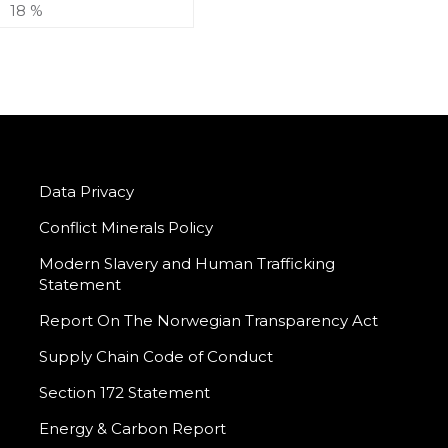
18 %
Data Privacy
Conflict Minerals Policy
Modern Slavery and Human Trafficking
Statement
Report On The Norwegian Transparency Act
Supply Chain Code of Conduct
Section 172 Statement
Energy & Carbon Report