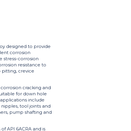
loy designed to provide
lent corrosion
de stress-corrosion
orrosion resistance to
pitting, crevice
s-corrosion cracking and
suitable for down hole
applications include
nipples, tool joints and
ners, pump shafting and
 of API 6ACRA and is