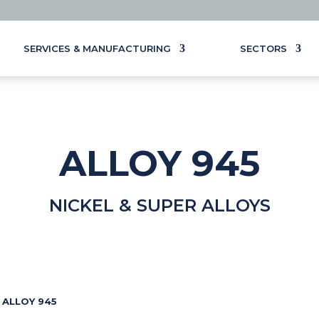
SERVICES & MANUFACTURING
SECTORS
ALLOY 945
NICKEL & SUPER ALLOYS
ALLOY 945