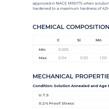
approved in NACE MR0175 when solutio
hardened to a maximum hardness of 42
CHEMICAL COMPOSITIO
C
Si
Mn
C
Si
Mn
Min
0.005
.
.
Max
0.04
0.50
1.00
MECHANICAL PROPERTI
Condition: Solution Annealed and Age
U.T.S
0.2% Proof Stress