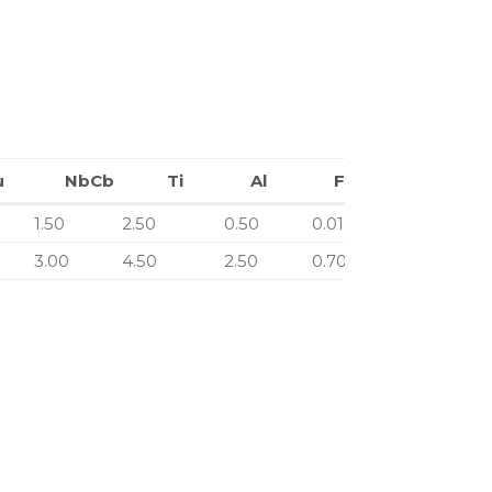
u
NbCb
Ti
Al
Fe
Cu
NbCb
Ti
Al
Fe
1.50
2.50
0.50
0.01
0.00
3.00
4.50
2.50
0.70
0.00