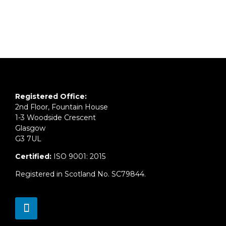
Registered Office:
2nd Floor, Fountain House
1-3 Woodside Crescent
Glasgow
G3 7UL
Certified:
ISO 9001: 2015
Registered in Scotland No. SC79844.