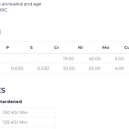
n annealed and age
HRC.
N
P
S
Cr
Ni
Mo
C
P
S
Cr
Ni
Mo
.
.
19.50
45.00
3.00
0.030
0.030
23.00
55.00
4.00
ES
 Hardened
150 KSI Min
125 KSI Min