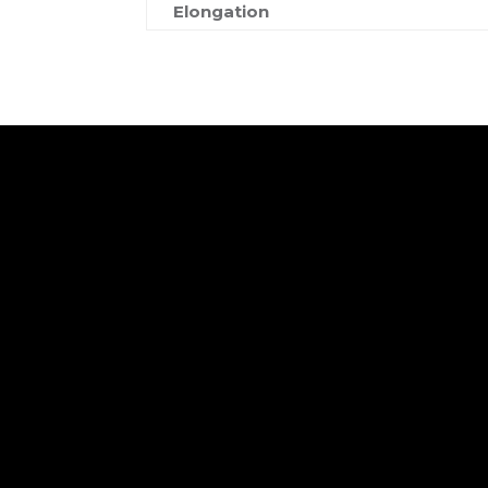
Elongation