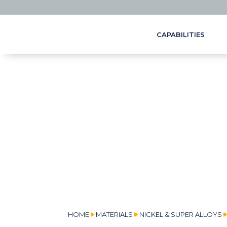
CAPABILITIES
HOME
MATERIALS
NICKEL & SUPER ALLOYS