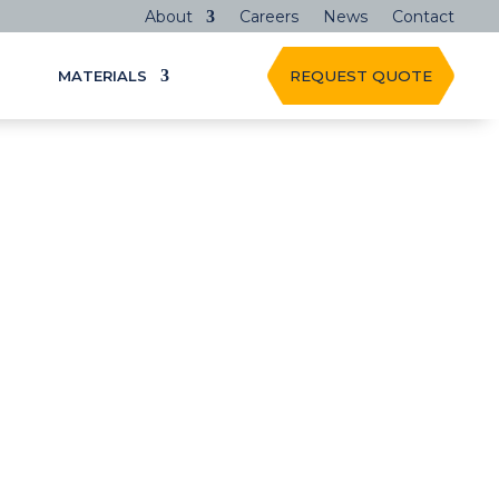
About
Careers
News
Contact
MATERIALS
REQUEST QUOTE