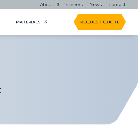
About
Careers
News
Contact
MATERIALS
REQUEST QUOTE
X