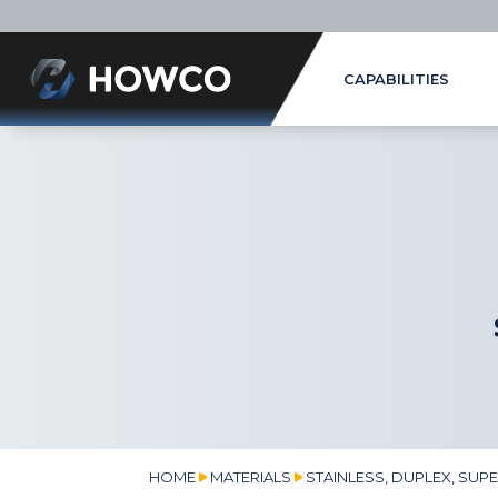
CAPABILITIES
HOME
MATERIALS
STAINLESS, DUPLEX, SUP