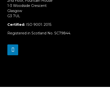
2nd Floor, Fountain House
1-3 Woodside Crescent
Glasgow
G3 7UL
Certified:
ISO 9001: 2015
Registered in Scotland No. SC79844.