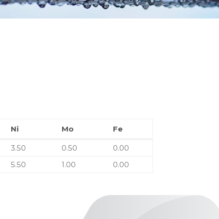
Ni
Mo
Fe
Ni
Mo
Fe
3.50
0.50
0.00
5.50
1.00
0.00