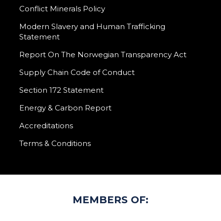
Conflict Minerals Policy
Modern Slavery and Human Trafficking
Statement
Report On The Norwegian Transparency Act
Supply Chain Code of Conduct
Section 172 Statement
Energy & Carbon Report
Accreditations
Terms & Conditions
MEMBERS OF: