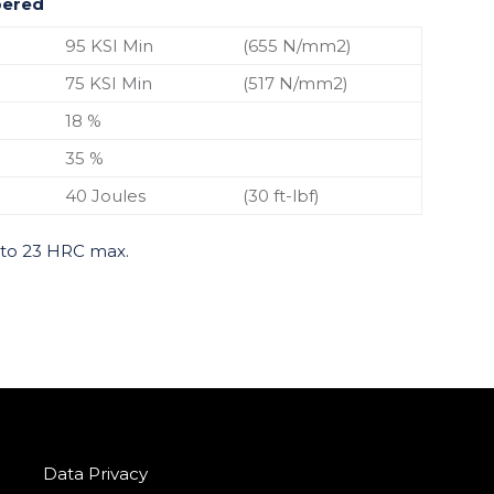
pered
95 KSI Min
(655 N/mm2)
75 KSI Min
(517 N/mm2)
18 %
35 %
40 Joules
(30 ft-lbf)
 to 23 HRC max.
Data Privacy