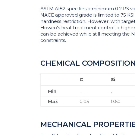
ASTM A182 specifies a minimum 0.2 PS val
NACE approved grade is limited to 75 KS
hardness restriction. However, with targe
Howco’s heat treatment control, a higher 
can be achieved while still meeting the
constraints.
CHEMICAL COMPOSITIO
C
Si
C
Si
Min
.
.
Max
0.05
0.60
MECHANICAL PROPERTI