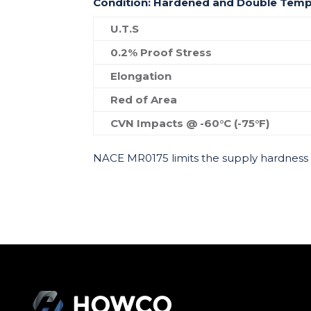
Condition: Hardened and Double Tem
U.T.S
0.2% Proof Stress
Elongation
Red of Area
CVN Impacts @ -60°C (-75°F)
NACE MR0175 limits the supply hardness