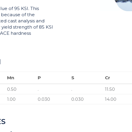
ue of 95 KSI. This
I because of the
ted cast analysis and
yield strength of 85 KSI
 NACE hardness
N
Mn
P
S
Cr
Mn
P
S
Cr
0.50
.
.
11.50
1.00
0.030
0.030
14.00
ES