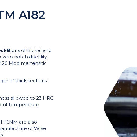
TM A182
 additions of Nickel and
zero notch ductility,
d 420 Mod martensitic
nger of thick sections
dness allowed to 23 HRC
ent temperature
of F6NM are also
manufacture of Valve
s.