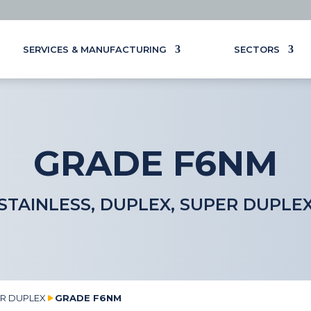
SERVICES & MANUFACTURING
SECTORS
GRADE F6NM
STAINLESS, DUPLEX, SUPER DUPLE
ER DUPLEX
GRADE F6NM