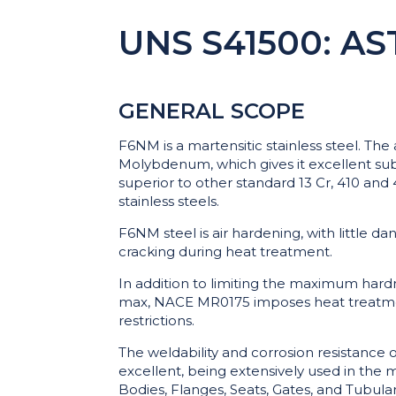
UNS S41500: AS
GENERAL SCOPE
F6NM is a martensitic stainless steel. The
Molybdenum, which gives it excellent sub 
superior to other standard 13 Cr, 410 an
stainless steels.
F6NM steel is air hardening, with little da
cracking during heat treatment.
In addition to limiting the maximum har
max, NACE MR0175 imposes heat treatm
restrictions.
The weldability and corrosion resistance 
excellent, being extensively used in the 
Bodies, Flanges, Seats, Gates, and Tubular