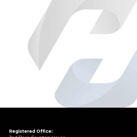
Registered Office: