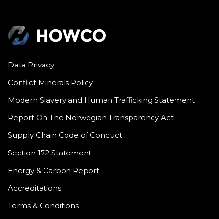
Data Privacy
Conflict Minerals Policy
Modern Slavery and Human Trafficking Statement
Report On The Norwegian Transparency Act
Supply Chain Code of Conduct
Section 172 Statement
Energy & Carbon Report
Accreditations
Terms & Conditions