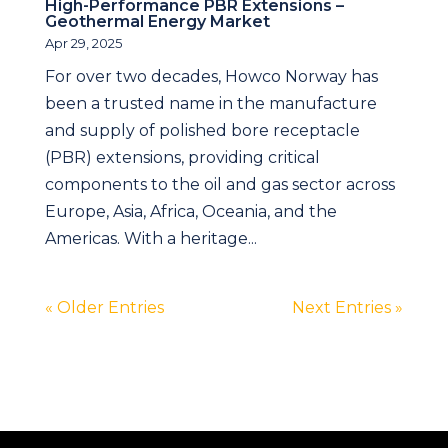
High-Performance PBR Extensions –
Geothermal Energy Market
Apr 29, 2025
For over two decades, Howco Norway has
been a trusted name in the manufacture
and supply of polished bore receptacle
(PBR) extensions, providing critical
components to the oil and gas sector across
Europe, Asia, Africa, Oceania, and the
Americas. With a heritage...
« Older Entries
Next Entries »