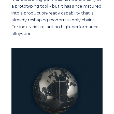
a prototyping tool - but it has since matured
into a production-ready capability that is
already reshaping modern supply chains.
For industries reliant on high-performance
alloys and...