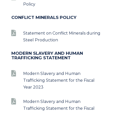
Policy
CONFLICT MINERALS POLICY

Statement on Conflict Minerals during
Steel Production
MODERN SLAVERY AND HUMAN
TRAFFICKING STATEMENT

Modern Slavery and Human
Trafficking Statement for the Fiscal
Year 2023

Modern Slavery and Human
Trafficking Statement for the Fiscal