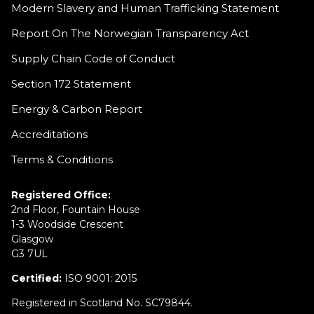
Modern Slavery and Human Trafficking Statement
Report On The Norwegian Transparency Act
Supply Chain Code of Conduct
Section 172 Statement
Energy & Carbon Report
Accreditations
Terms & Conditions
Registered Office:
2nd Floor, Fountain House
1-3 Woodside Crescent
Glasgow
G3 7UL
Certified:
ISO 9001: 2015
Registered in Scotland No. SC79844.