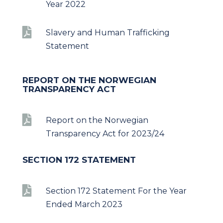
Year 2022

Slavery and Human Trafficking
Statement
REPORT ON THE NORWEGIAN
TRANSPARENCY ACT

Report on the Norwegian
Transparency Act for 2023/24
SECTION 172 STATEMENT

Section 172 Statement For the Year
Ended March 2023