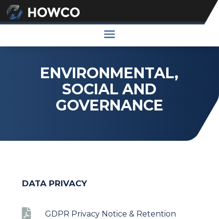
ENVIRONMENTAL,
SOCIAL AND
GOVERNANCE
DATA PRIVACY

GDPR Privacy Notice & Retention