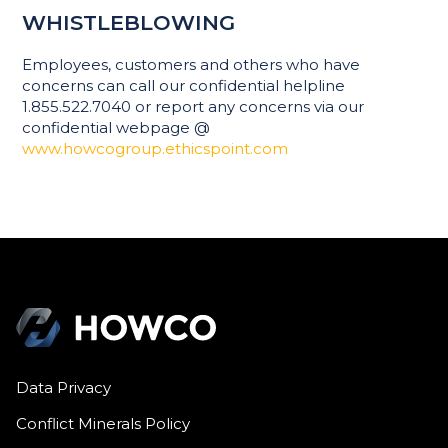
WHISTLEBLOWING
Employees, customers and others who have
concerns can call our confidential helpline
1.855.522.7040 or report any concerns via our
confidential webpage @
www.howcogroup.ethicspoint.com
Data Privacy
Conflict Minerals Policy