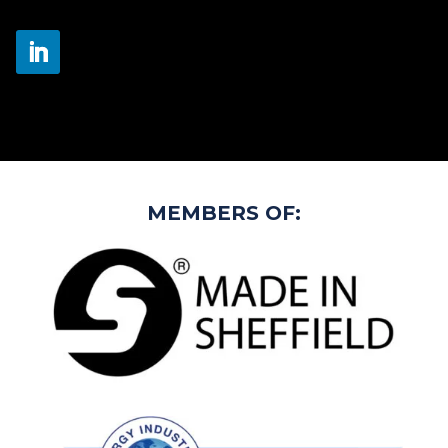
MEMBERS OF: