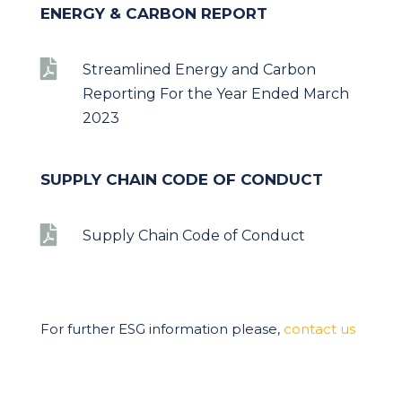
ENERGY & CARBON REPORT

Streamlined Energy and Carbon
Reporting For the Year Ended March
2023
SUPPLY CHAIN CODE OF CONDUCT

Supply Chain Code of Conduct
For further ESG information please,
contact us