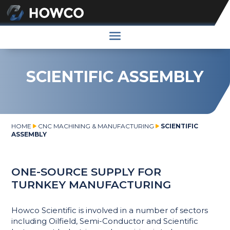
SCIENTIFIC ASSEMBLY
HOME
CNC MACHINING & MANUFACTURING
SCIENTIFIC
ASSEMBLY
ONE-SOURCE SUPPLY FOR
TURNKEY MANUFACTURING
Howco Scientific is involved in a number of sectors
including Oilfield, Semi-Conductor and Scientific