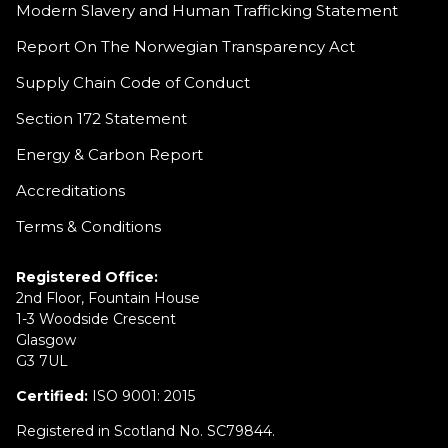
Modern Slavery and Human Trafficking Statement
Report On The Norwegian Transparency Act
Supply Chain Code of Conduct
Section 172 Statement
Energy & Carbon Report
Accreditations
Terms & Conditions
Registered Office:
2nd Floor, Fountain House
1-3 Woodside Crescent
Glasgow
G3 7UL
Certified:
ISO 9001: 2015
Registered in Scotland No. SC79844.