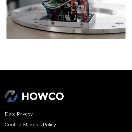
Data Privacy
Conflict Minerals Policy