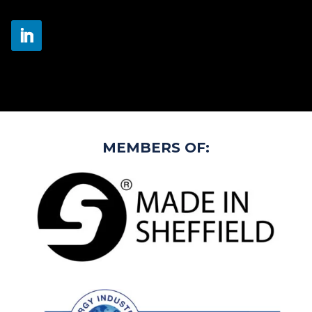
MEMBERS OF: