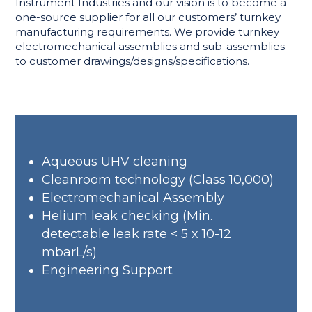
Instrument Industries and our vision is to become a
one-source supplier for all our customers’ turnkey
manufacturing requirements. We provide turnkey
electromechanical assemblies and sub-assemblies
to customer drawings/designs/specifications.
Aqueous UHV cleaning
Cleanroom technology (Class 10,000)
Electromechanical Assembly
Helium leak checking (Min.
detectable leak rate < 5 x 10-12
mbarL/s)
Engineering Support