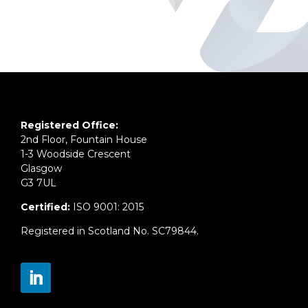
Registered Office:
2nd Floor, Fountain House
1-3 Woodside Crescent
Glasgow
G3 7UL
Certified:
ISO 9001: 2015
Registered in Scotland No. SC79844.