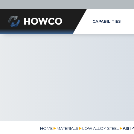
CAPABILITIES
HOME
MATERIALS
LOW ALLOY STEEL
AISI