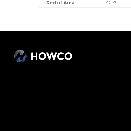
Red of Area
40 %