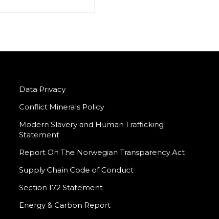
Data Privacy
Conflict Minerals Policy
Modern Slavery and Human Trafficking
Statement
Report On The Norwegian Transparency Act
Supply Chain Code of Conduct
Section 172 Statement
Energy & Carbon Report