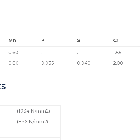
N
Mn
P
S
Cr
Mn
P
S
Cr
0.60
.
.
1.65
0.80
0.035
0.040
2.00
ES
n
(1034 N/mm2)
n
(896 N/mm2)