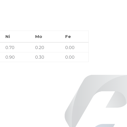
Ni
Mo
Fe
Ni
Mo
Fe
0.70
0.20
0.00
0.90
0.30
0.00