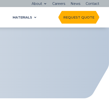
About
Careers
News
Contact
MATERIALS
REQUEST QUOTE