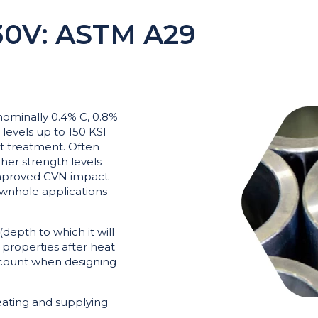
0V: ASTM A29
 nominally 0.4% C, 0.8%
 levels up to 150 KSI
t treatment. Often
gher strength levels
 improved CVN impact
ownhole applications
(depth to which it will
 properties after heat
ccount when designing
ating and supplying