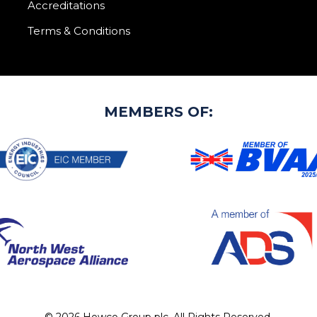
Accreditations
Terms & Conditions
MEMBERS OF: