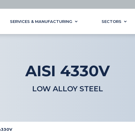
SERVICES & MANUFACTURING
SECTORS
AISI 4330V
LOW ALLOY STEEL
 4330V