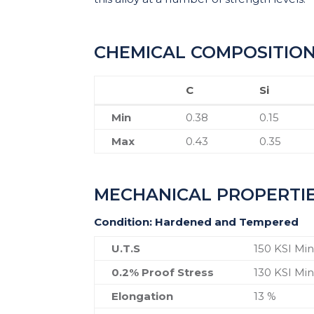
CHEMICAL COMPOSITIO
C
Si
C
Si
Min
0.38
0.15
Max
0.43
0.35
MECHANICAL PROPERTI
Condition: Hardened and Tempered
U.T.S
150 KSI Mi
0.2% Proof Stress
130 KSI Mi
Elongation
13 %