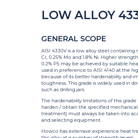
LOW ALLOY 433
GENERAL SCOPE
AISI 4330V is a low alloy steel containing
Cr, 0.25% Mo and 1.8% Ni. Higher strength
0.2% PS may be achieved by suitable hea
used in preference to AISI 4140 at the hi
because of its better hardenability and
toughness. This grade is widely used in d
such as drilling jars.
The hardenability limitations of this grade 
harden / obtain the specified mechanical
treatment) must always be taken into a
and selecting equipment.
Howco has extensive experience heat tre
this alloy at a number of strength levels.