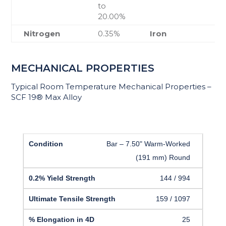
to
20.00%
Nitrogen
0.35%
Iron
MECHANICAL PROPERTIES
Typical Room Temperature Mechanical Properties –
SCF 19® Max Alloy
Bar – 7.50" Warm-Worked
(191 mm) Round
144 / 994
159 / 1097
25