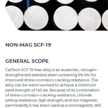
NON-MAG SCF-19
GENERAL SCOPE
CarTech SCF 19 Max alloy is an austenitic, nitrogen-
strengthened stainless steel containing 5% Mo for
improved stress-corrosion-cracking resistance. The
alloy can be warm worked to achieve a minimum
yield strength of 140 ksi. Because of its combination
of stress-corrosion-cracking resistance, chloride
pitting resistance, high strength, and low magnetic
permeability it has been used as a nonmagnetic drill