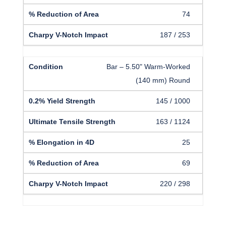
74
187 / 253
Bar – 5.50" Warm-Worked
(140 mm) Round
145 / 1000
163 / 1124
25
69
220 / 298