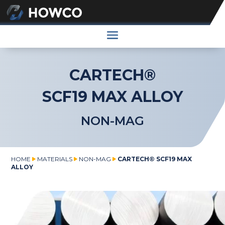
CARTECH®
SCF19 MAX ALLOY
NON-MAG
HOME
MATERIALS
NON-MAG
CARTECH® SCF19 MAX
ALLOY