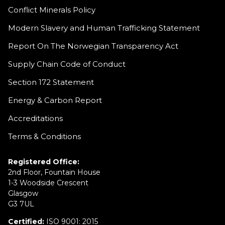
Conflict Minerals Policy
Modern Slavery and Human Trafficking Statement
Report On The Norwegian Transparency Act
Supply Chain Code of Conduct
Section 172 Statement
Energy & Carbon Report
Accreditations
Terms & Conditions
Registered Office:
2nd Floor, Fountain House
1-3 Woodside Crescent
Glasgow
G3 7UL
Certified:
ISO 9001: 2015