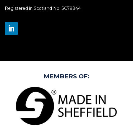
Registered in Scotland No. SC79844.
MEMBERS OF: