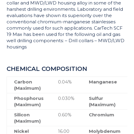
collar and MWD/LWD housing alloy in some of the
harshest drilling environments. Laboratory and field
evaluations have shown its superiority over the
conventional chromium-manganese stainlesses
commonly used for such applications. CarTech SCF
19 Max has been used for the following oil and gas
well drilling components: – Drill collars – MWD/LWD
housings
CHEMICAL COMPOSITION
Carbon
0.04%
Manganese
(Maximum)
Phosphorus
0.030%
Sulfur
(Maximum)
(Maximum)
Silicon
0.60%
Chromium
(Maximum)
Nickel
16.00
Molybdenum