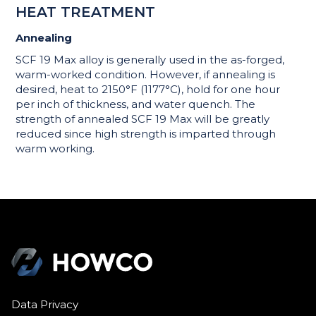
HEAT TREATMENT
Annealing
SCF 19 Max alloy is generally used in the as-forged,
warm-worked condition. However, if annealing is
desired, heat to 2150°F (1177°C), hold for one hour
per inch of thickness, and water quench. The
strength of annealed SCF 19 Max will be greatly
reduced since high strength is imparted through
warm working.
Data Privacy