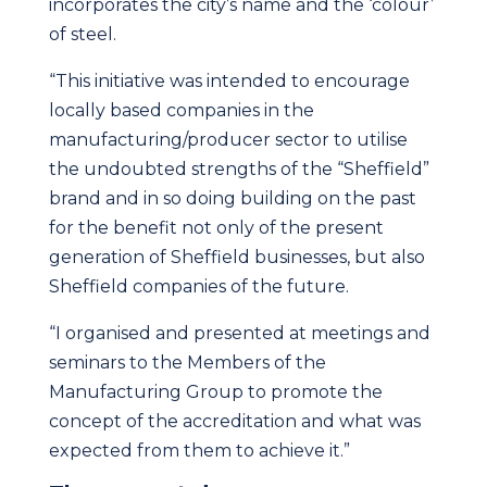
incorporates the city’s name and the ‘colour’
of steel.
“This initiative was intended to encourage
locally based companies in the
manufacturing/producer sector to utilise
the undoubted strengths of the “Sheffield”
brand and in so doing building on the past
for the benefit not only of the present
generation of Sheffield businesses, but also
Sheffield companies of the future.
“I organised and presented at meetings and
seminars to the Members of the
Manufacturing Group to promote the
concept of the accreditation and what was
expected from them to achieve it.”