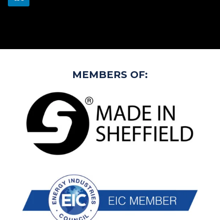
MEMBERS OF: