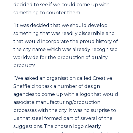
decided to see if we could come up with
something to counter them.
“It was decided that we should develop
something that was readily discernible and
that would incorporate the proud history of
the city name which was already recognised
worldwide for the production of quality
products.
“We asked an organisation called Creative
Sheffield to task a number of design
agencies to come up with a logo that would
associate manufacturing/production
processes with the city. It was no surprise to
us that steel formed part of several of the
suggestions. The chosen logo clearly