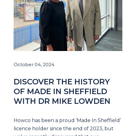
October 04, 2024
DISCOVER THE HISTORY
OF MADE IN SHEFFIELD
WITH DR MIKE LOWDEN
Howco has been a proud ‘Made In Sheffield’
licence holder since the end of 2023, but