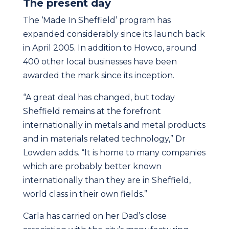
The present day
The ‘Made In Sheffield’ program has
expanded considerably since its launch back
in April 2005. In addition to Howco, around
400 other local businesses have been
awarded the mark since its inception.
“A great deal has changed, but today
Sheffield remains at the forefront
internationally in metals and metal products
and in materials related technology,” Dr
Lowden adds. “It is home to many companies
which are probably better known
internationally than they are in Sheffield,
world class in their own fields.”
Carla has carried on her Dad’s close