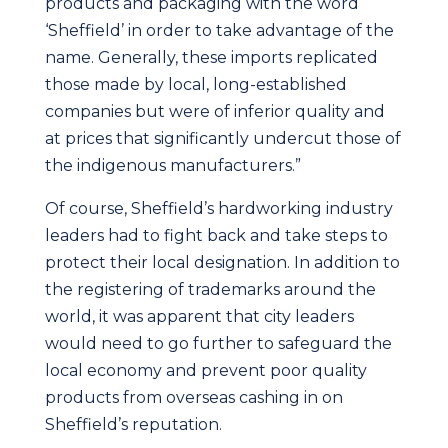
products and packaging with the word
‘Sheffield’ in order to take advantage of the
name. Generally, these imports replicated
those made by local, long-established
companies but were of inferior quality and
at prices that significantly undercut those of
the indigenous manufacturers.”
Of course, Sheffield’s hardworking industry
leaders had to fight back and take steps to
protect their local designation. In addition to
the registering of trademarks around the
world, it was apparent that city leaders
would need to go further to safeguard the
local economy and prevent poor quality
products from overseas cashing in on
Sheffield’s reputation.