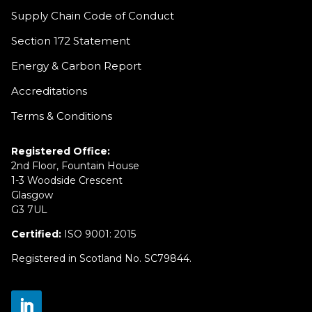
Supply Chain Code of Conduct
Section 172 Statement
Energy & Carbon Report
Accreditations
Terms & Conditions
Registered Office:
2nd Floor, Fountain House
1-3 Woodside Crescent
Glasgow
G3 7UL
Certified:
ISO 9001: 2015
Registered in Scotland No. SC79844.