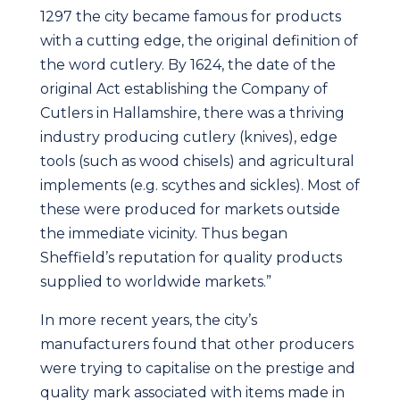
1297 the city became famous for products
with a cutting edge, the original definition of
the word cutlery. By 1624, the date of the
original Act establishing the Company of
Cutlers in Hallamshire, there was a thriving
industry producing cutlery (knives), edge
tools (such as wood chisels) and agricultural
implements (e.g. scythes and sickles). Most of
these were produced for markets outside
the immediate vicinity. Thus began
Sheffield’s reputation for quality products
supplied to worldwide markets.”
In more recent years, the city’s
manufacturers found that other producers
were trying to capitalise on the prestige and
quality mark associated with items made in