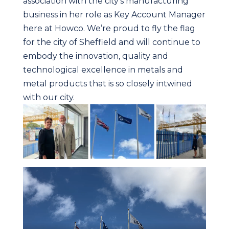
association with the city’s manufacturing
business in her role as Key Account Manager
here at Howco. We’re proud to fly the flag
for the city of Sheffield and will continue to
embody the innovation, quality and
technological excellence in metals and
metal products that is so closely intwined
with our city.