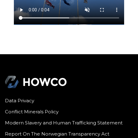
Data Privacy
Conflict Minerals Policy
Modern Slavery and Human Trafficking Statement
Report On The Norwegian Transparency Act