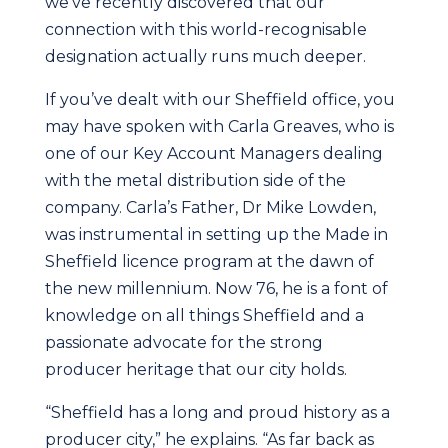
we’ve recently discovered that our
connection with this world-recognisable
designation actually runs much deeper.
If you’ve dealt with our Sheffield office, you
may have spoken with Carla Greaves, who is
one of our Key Account Managers dealing
with the metal distribution side of the
company. Carla’s Father, Dr Mike Lowden,
was instrumental in setting up the Made in
Sheffield licence program at the dawn of
the new millennium. Now 76, he is a font of
knowledge on all things Sheffield and a
passionate advocate for the strong
producer heritage that our city holds.
“Sheffield has a long and proud history as a
producer city,” he explains. “As far back as