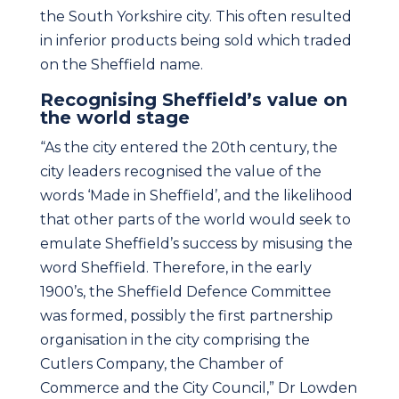
the South Yorkshire city. This often resulted
in inferior products being sold which traded
on the Sheffield name.
Recognising Sheffield’s value on
the world stage
“As the city entered the 20th century, the
city leaders recognised the value of the
words ‘Made in Sheffield’, and the likelihood
that other parts of the world would seek to
emulate Sheffield’s success by misusing the
word Sheffield. Therefore, in the early
1900’s, the Sheffield Defence Committee
was formed, possibly the first partnership
organisation in the city comprising the
Cutlers Company, the Chamber of
Commerce and the City Council,” Dr Lowden