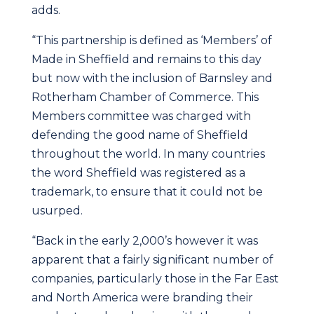
adds.
“This partnership is defined as ‘Members’ of
Made in Sheffield and remains to this day
but now with the inclusion of Barnsley and
Rotherham Chamber of Commerce. This
Members committee was charged with
defending the good name of Sheffield
throughout the world. In many countries
the word Sheffield was registered as a
trademark, to ensure that it could not be
usurped.
“Back in the early 2,000’s however it was
apparent that a fairly significant number of
companies, particularly those in the Far East
and North America were branding their