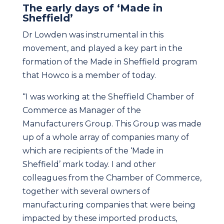
The early days of ‘Made in
Sheffield’
Dr Lowden was instrumental in this
movement, and played a key part in the
formation of the Made in Sheffield program
that Howco is a member of today.
“I was working at the Sheffield Chamber of
Commerce as Manager of the
Manufacturers Group. This Group was made
up of a whole array of companies many of
which are recipients of the ‘Made in
Sheffield’ mark today. I and other
colleagues from the Chamber of Commerce,
together with several owners of
manufacturing companies that were being
impacted by these imported products,