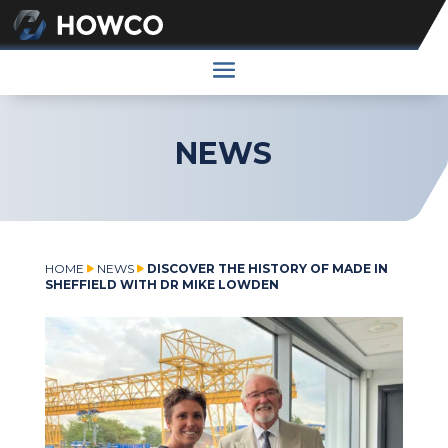
NEWS
HOME
NEWS
DISCOVER THE HISTORY OF MADE IN
SHEFFIELD WITH DR MIKE LOWDEN