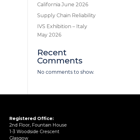
California June 2026
Supply Chain Reliability
IVS Exhibition – Italy
May 2026
Recent
Comments
No comments to show.
Registered Office:
2nd Floor, Fountain House
1-3 Woodside Crescent
Glasgow