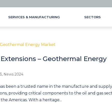
SERVICES & MANUFACTURING
SECTORS
Extensions – Geothermal Energy
3
,
News 2024
as been a trusted name in the manufacture and supply
ns, providing critical components to the oil and gas sec
 the Americas. With a heritage...