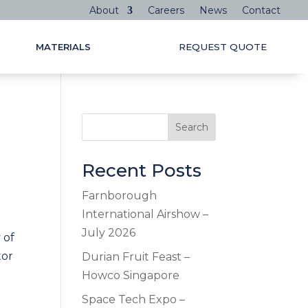
About
Careers
News
Contact
MATERIALS
REQUEST QUOTE
Search
Recent Posts
Farnborough
International Airshow –
July 2026
 of
tor
Durian Fruit Feast –
Howco Singapore
Space Tech Expo –