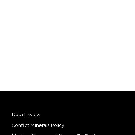
Data Privacy
Conflict Minerals Policy