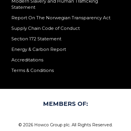
Modern Slavery and Human Trafficking
Statement
Report On The Norwegian Transparency Act
Supply Chain Code of Conduct
Section 172 Statement
Energy & Carbon Report
Accreditations
Terms & Conditions
MEMBERS OF:
© 2026 Howco Group plc. All Rights Reserved.