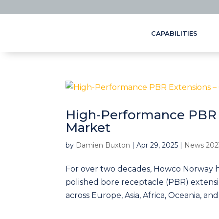
CAPABILITIES
High-Performance PBR 
Market
by
Damien Buxton
|
Apr 29, 2025
|
News 202
For over two decades, Howco Norway h
polished bore receptacle (PBR) extensio
across Europe, Asia, Africa, Oceania, and