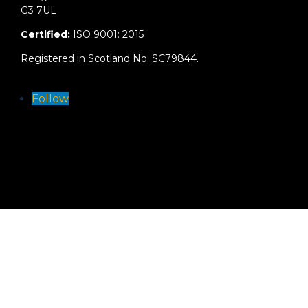
G3 7UL
Certified:
ISO 9001: 2015
Registered in Scotland No. SC79844.
Follow