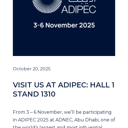
October 20, 2025
VISIT US AT ADIPEC: HALL 1
STAND 1310
From 3 – 6 November, we’ll be participating
in ADIPEC 2025 at ADNEC, Abu Dhabi, one of
the world’s largest and most influential