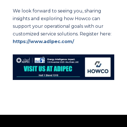
We look forward to seeing you, sharing
insights and exploring how Howco can
support your operational goals with our
customized service solutions. Register here:
https://www.adipec.com/