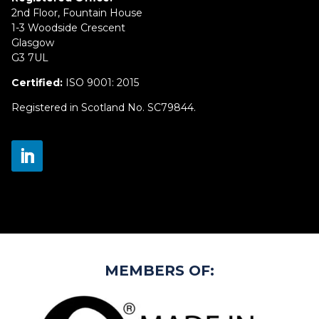
2nd Floor, Fountain House
1-3 Woodside Crescent
Glasgow
G3 7UL
Certified:
ISO 9001: 2015
Registered in Scotland No. SC79844.
MEMBERS OF: