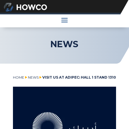
NEWS
HOME
NEWS
VISIT US AT ADIPEC: HALL 1 STAND 1310