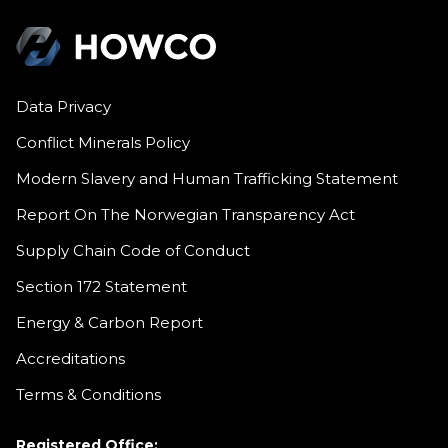
Data Privacy
Conflict Minerals Policy
Modern Slavery and Human Trafficking Statement
Report On The Norwegian Transparency Act
Supply Chain Code of Conduct
Section 172 Statement
Energy & Carbon Report
Accreditations
Terms & Conditions
Registered Office: