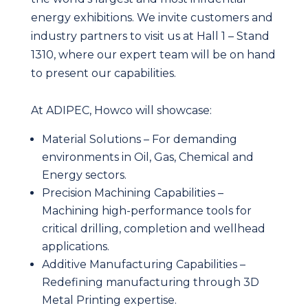
energy exhibitions. We invite customers and
industry partners to visit us at Hall 1 – Stand
1310, where our expert team will be on hand
to present our capabilities.
At ADIPEC, Howco will showcase:
Material Solutions – For demanding
environments in Oil, Gas, Chemical and
Energy sectors.
Precision Machining Capabilities –
Machining high-performance tools for
critical drilling, completion and wellhead
applications.
Additive Manufacturing Capabilities –
Redefining manufacturing through 3D
Metal Printing expertise.