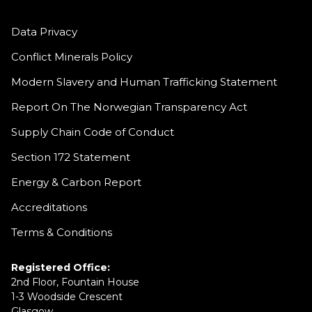
Data Privacy
Conflict Minerals Policy
Modern Slavery and Human Trafficking Statement
Report On The Norwegian Transparency Act
Supply Chain Code of Conduct
Section 172 Statement
Energy & Carbon Report
Accreditations
Terms & Conditions
Registered Office:
2nd Floor, Fountain House
1-3 Woodside Crescent
Glasgow