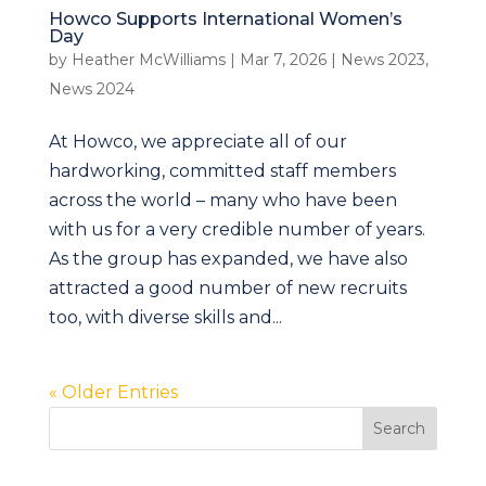
Howco Supports International Women’s
Day
by
Heather McWilliams
|
Mar 7, 2026
|
News 2023
,
News 2024
At Howco, we appreciate all of our
hardworking, committed staff members
across the world – many who have been
with us for a very credible number of years.
As the group has expanded, we have also
attracted a good number of new recruits
too, with diverse skills and...
« Older Entries
Search