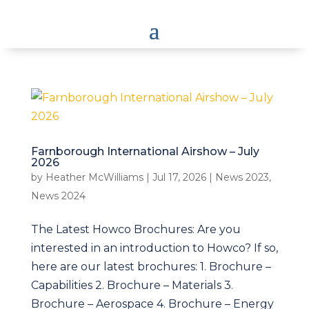
Farnborough International Airshow – July
2026
by
Heather McWilliams
|
Jul 17, 2026
|
News 2023
,
News 2024
The Latest Howco Brochures: Are you
interested in an introduction to Howco? If so,
here are our latest brochures: 1. Brochure –
Capabilities 2. Brochure – Materials 3.
Brochure – Aerospace 4. Brochure – Energy