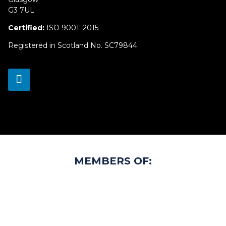
G3 7UL
Certified:
ISO 9001: 2015
Registered in Scotland No. SC79844.
MEMBERS OF: