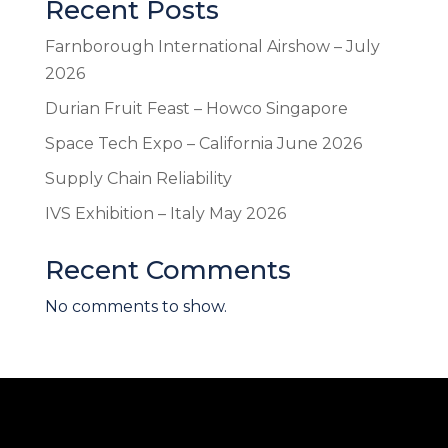
Recent Posts
Farnborough International Airshow – July
2026
Durian Fruit Feast – Howco Singapore
Space Tech Expo – California June 2026
Supply Chain Reliability
IVS Exhibition – Italy May 2026
Recent Comments
No comments to show.