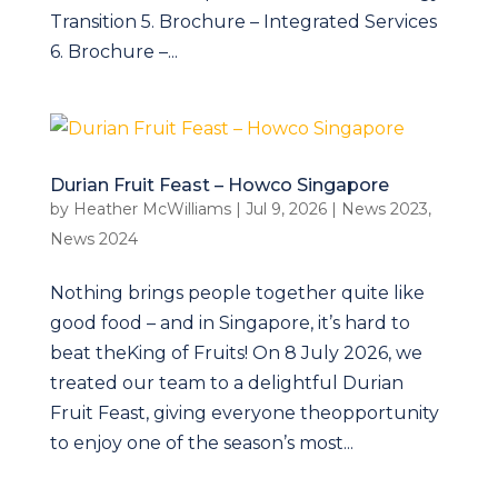
Transition 5. Brochure – Integrated Services
6. Brochure –...
Durian Fruit Feast – Howco Singapore
by
Heather McWilliams
|
Jul 9, 2026
|
News 2023
,
News 2024
Nothing brings people together quite like
good food – and in Singapore, it’s hard to
beat theKing of Fruits! On 8 July 2026, we
treated our team to a delightful Durian
Fruit Feast, giving everyone theopportunity
to enjoy one of the season’s most...