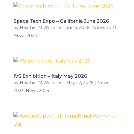
Space Tech Expo – California June 2026
by
Heather McWilliams
|
Jun 5, 2026
|
News 2023
,
News 2024
IVS Exhibition – Italy May 2026
by
Heather McWilliams
|
May 22, 2026
|
News
2023
,
News 2024