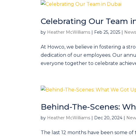
Celebrating Our Team i
by
Heather McWilliams
|
Feb 25, 2025
|
News
At Howco, we believe in fostering a st
dedication of our employees. Our annua
everyone together to celebrate achiev
Behind-The-Scenes: Wh
by
Heather McWilliams
|
Dec 20, 2024
|
New
The last 12 months have been some of 