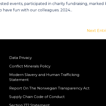
sted events, participated in charity fundraising, marked
 have fun with our colleagues. 2024...
Next Entri
Data Privacy
Conflict Minerals Policy
Modern Slavery and Human Trafficking
Statement
Report On The Norwegian Transparency Act
Supply Chain Code of Conduct
Section 172 Statement