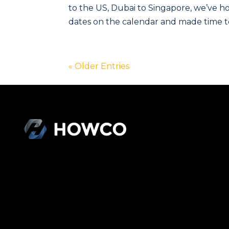
to the US, Dubai to Singapore, we’ve ho
dates on the calendar and made time to
« Older Entries