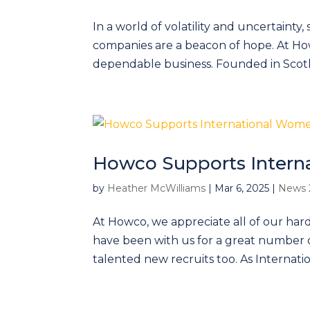
In a world of volatility and uncertainty,
companies are a beacon of hope. At Ho
dependable business. Founded in Scotl
Howco Supports Intern
by
Heather McWilliams
|
Mar 6, 2025
|
News 
At Howco, we appreciate all of our ha
have been with us for a great number 
talented new recruits too. As Internati