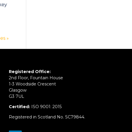
 key
es »
Registered Office:
2nd Floor, Fountain House
1-3 Woodside Crescent
Glasgow
G3 7UL
Certified:
ISO 9001: 2015
Registered in Scotland No. SC79844.