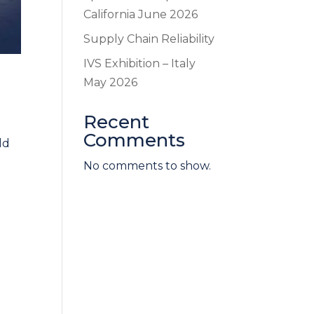
California June 2026
Supply Chain Reliability
IVS Exhibition – Italy
May 2026
Recent
Comments
ld
No comments to show.