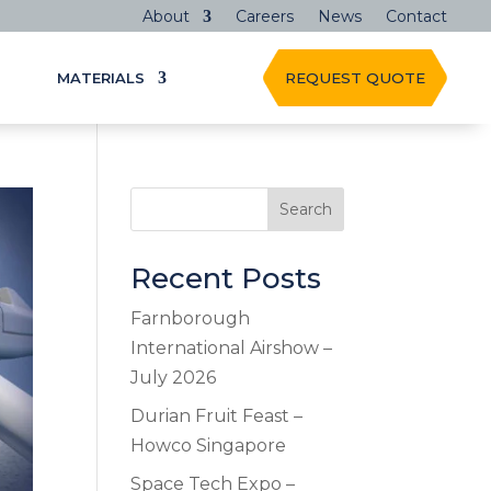
About
Careers
News
Contact
MATERIALS
REQUEST QUOTE
Search
Recent Posts
Farnborough
International Airshow –
July 2026
Durian Fruit Feast –
Howco Singapore
Space Tech Expo –