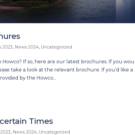
hures
 2023
,
News 2024
,
Uncategorized
o Howco? If so, here are our latest brochures. If you wou
please take a look at the relevant brochure. If you’d like a
provided by the Howco...
certain Times
 2023
,
News 2024
,
Uncategorized