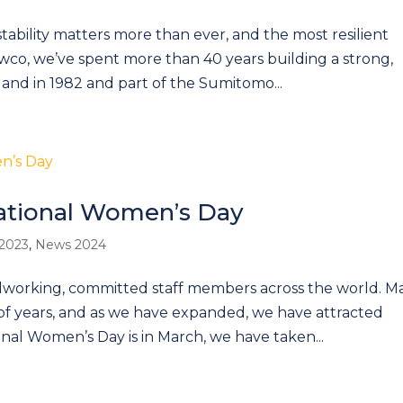
 stability matters more than ever, and the most resilient
wco, we’ve spent more than 40 years building a strong,
and in 1982 and part of the Sumitomo...
ational Women’s Day
2023
,
News 2024
rdworking, committed staff members across the world. M
of years, and as we have expanded, we have attracted
onal Women’s Day is in March, we have taken...