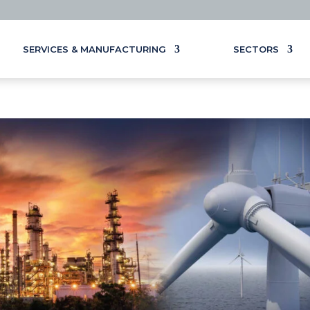
SERVICES & MANUFACTURING
SECTORS