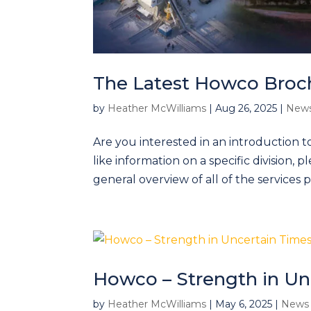
The Latest Howco Broc
by
Heather McWilliams
|
Aug 26, 2025
|
News
Are you interested in an introduction t
like information on a specific division, 
general overview of all of the services 
Howco – Strength in Un
by
Heather McWilliams
|
May 6, 2025
|
News