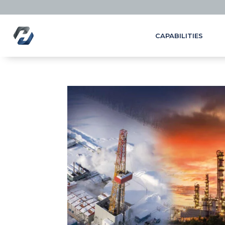
CAPABILITIES