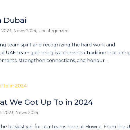
n Dubai
 2023
,
News 2024
,
Uncategorized
rong team spirit and recognizing the hard work and
l UAE team gathering is a cherished tradition that brin
ements, strengthen connections, and honour...
at We Got Up To in 2024
s 2023
,
News 2024
the busiest yet for our teams here at Howco. From the 