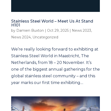
Stainless Steel World – Meet Us At Stand
H101
by
Damien Buxton
|
Oct 29, 2025
|
News 2023
,
News 2024
,
Uncategorized
We’re really looking forward to exhibiting at
Stainless Steel World in Maastricht, The
Netherlands, from 18 – 20 November. It’s
one of the biggest annual gatherings for the
global stainless steel community – and this
year marks our first time exhibiting....