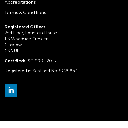
Accreditations
Terms & Conditions
Registered Office:
2nd Floor, Fountain House
1-3 Woodside Crescent
Glasgow
G3 7UL
Certified:
ISO 9001: 2015
Registered in Scotland No. SC79844.