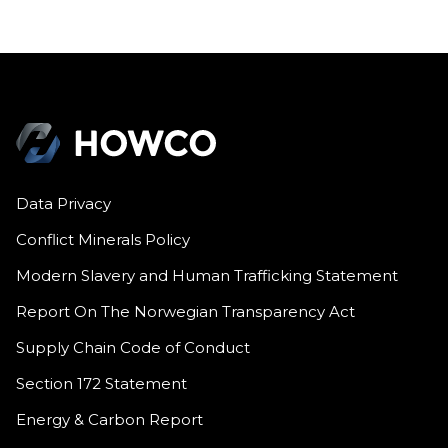
Data Privacy
Conflict Minerals Policy
Modern Slavery and Human Trafficking Statement
Report On The Norwegian Transparency Act
Supply Chain Code of Conduct
Section 172 Statement
Energy & Carbon Report