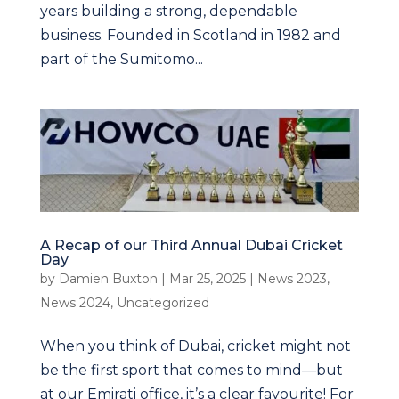
years building a strong, dependable
business. Founded in Scotland in 1982 and
part of the Sumitomo...
A Recap of our Third Annual Dubai Cricket
Day
by
Damien Buxton
|
Mar 25, 2025
|
News 2023
,
News 2024
,
Uncategorized
When you think of Dubai, cricket might not
be the first sport that comes to mind—but
at our Emirati office, it’s a clear favourite! For