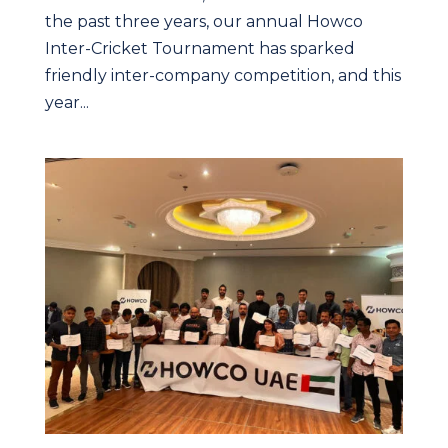
the past three years, our annual Howco
Inter-Cricket Tournament has sparked
friendly inter-company competition, and this
year...