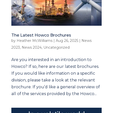
The Latest Howco Brochures
by
Heather McWilliams
|
Aug 26, 2025
|
News
2023
,
News 2024
,
Uncategorized
Are you interested in an introduction to
Howco? If so, here are our latest brochures.
If you would like information on a specific
division, please take a look at the relevant
brochure. If you’d like a general overview of
all of the services provided by the Howco...