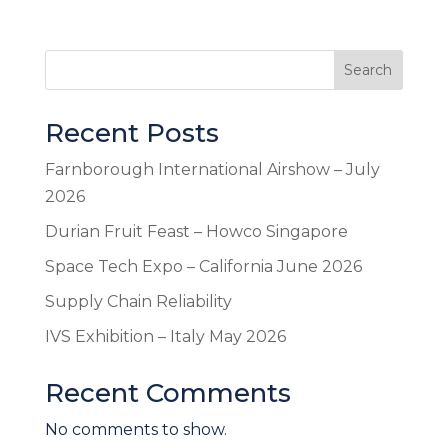
Search
Recent Posts
Farnborough International Airshow – July
2026
Durian Fruit Feast – Howco Singapore
Space Tech Expo – California June 2026
Supply Chain Reliability
IVS Exhibition – Italy May 2026
Recent Comments
No comments to show.