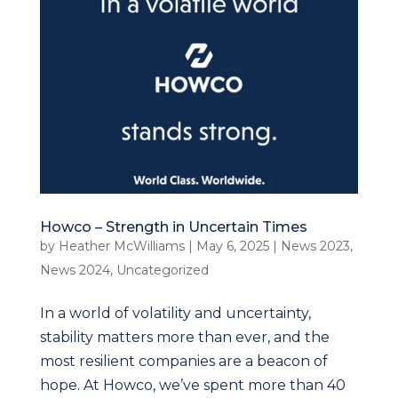
Howco – Strength in Uncertain Times
by
Heather McWilliams
|
May 6, 2025
|
News 2023
,
News 2024
,
Uncategorized
In a world of volatility and uncertainty,
stability matters more than ever, and the
most resilient companies are a beacon of
hope. At Howco, we’ve spent more than 40