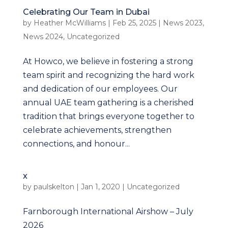
Celebrating Our Team in Dubai
by
Heather McWilliams
|
Feb 25, 2025
|
News 2023
,
News 2024
,
Uncategorized
At Howco, we believe in fostering a strong
team spirit and recognizing the hard work
and dedication of our employees. Our
annual UAE team gathering is a cherished
tradition that brings everyone together to
celebrate achievements, strengthen
connections, and honour...
x
by
paulskelton
|
Jan 1, 2020
|
Uncategorized
Farnborough International Airshow – July
2026