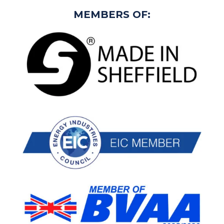
MEMBERS OF: