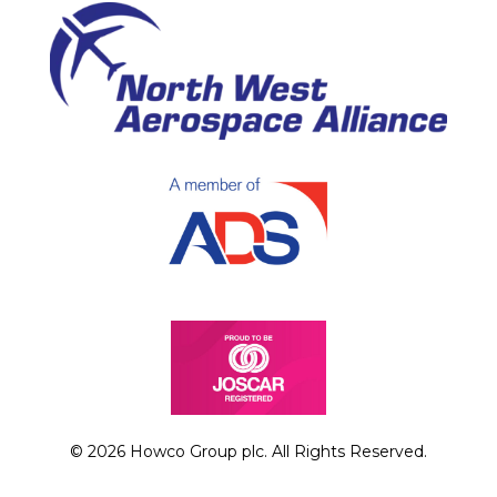
© 2026 Howco Group plc. All Rights Reserved.