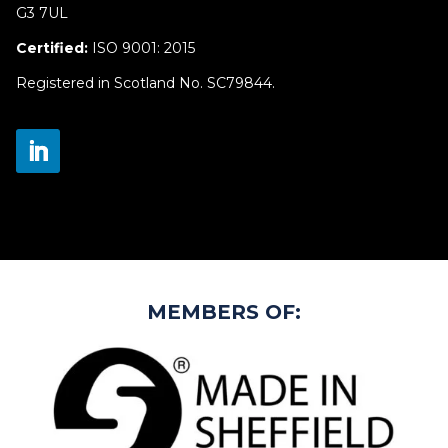
G3 7UL
Certified:
ISO 9001: 2015
Registered in Scotland No. SC79844.
MEMBERS OF: