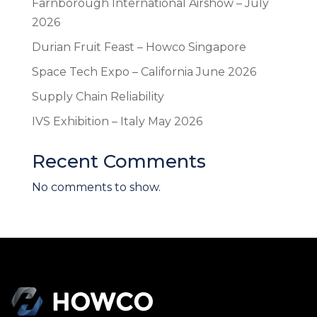
Farnborough International Airshow – July
2026
Durian Fruit Feast – Howco Singapore
Space Tech Expo – California June 2026
Supply Chain Reliability
IVS Exhibition – Italy May 2026
Recent Comments
No comments to show.