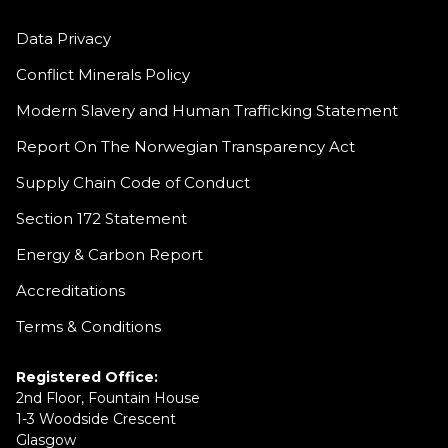
Data Privacy
Conflict Minerals Policy
Modern Slavery and Human Trafficking Statement
Report On The Norwegian Transparency Act
Supply Chain Code of Conduct
Section 172 Statement
Energy & Carbon Report
Accreditations
Terms & Conditions
Registered Office:
2nd Floor, Fountain House
1-3 Woodside Crescent
Glasgow