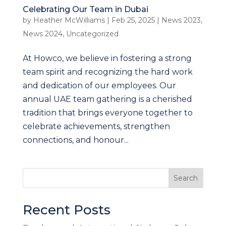
Celebrating Our Team in Dubai
by
Heather McWilliams
|
Feb 25, 2025
|
News 2023
,
News 2024
,
Uncategorized
At Howco, we believe in fostering a strong
team spirit and recognizing the hard work
and dedication of our employees. Our
annual UAE team gathering is a cherished
tradition that brings everyone together to
celebrate achievements, strengthen
connections, and honour...
Search
Recent Posts